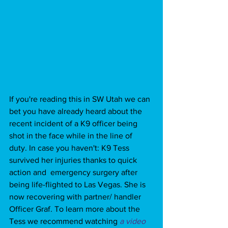
If you're reading this in SW Utah we can 
bet you have already heard about the 
recent incident of a K9 officer being 
shot in the face while in the line of 
duty. In case you haven't: K9 Tess 
survived her injuries thanks to quick 
action and  emergency surgery after 
being life-flighted to Las Vegas. She is 
now recovering with partner/ handler 
Officer Graf. To learn more about the 
Tess we recommend watching 
a video 