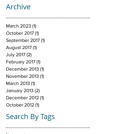
Archive
March 2023
(1)
1 post
October 2017
(1)
1 post
September 2017
(1)
1 post
August 2017
(1)
1 post
July 2017
(2)
2 posts
February 2017
(1)
1 post
December 2013
(1)
1 post
November 2013
(1)
1 post
March 2013
(1)
1 post
January 2013
(2)
2 posts
December 2012
(1)
1 post
October 2012
(1)
1 post
Search By Tags