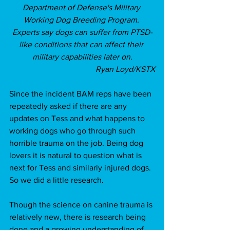
Department of Defense's Military 
Working Dog Breeding Program. 
Experts say dogs can suffer from PTSD-
like conditions that can affect their 
military capabilities later on.
Ryan Loyd/KSTX
Since the incident BAM reps have been 
repeatedly asked if there are any 
updates on Tess and what happens to 
working dogs who go through such 
horrible trauma on the job. Being dog 
lovers it is natural to question what is 
next for Tess and similarly injured dogs. 
So we did a little research. 
Though the science on canine trauma is 
relatively new, there is research being 
done and a growing understanding of 