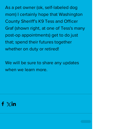
As a pet owner (ok, self-labeled dog 
mom) I certainly hope that Washington 
County Sheriff's K9 Tess and Officer 
Graf (shown right, at one of Tess's many 
post-op appointments) get to do just 
that; spend their futures together 
whether on duty or retired!
We will be sure to share any updates 
when we learn more.