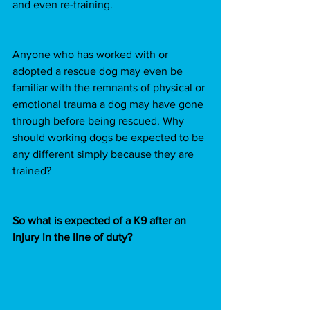
and even re-training. 
Anyone who has worked with or 
adopted a rescue dog may even be 
familiar with the remnants of physical or 
emotional trauma a dog may have gone 
through before being rescued. Why 
should working dogs be expected to be 
any different simply because they are 
trained?
So what is expected of a K9 after an 
injury in the line of duty?