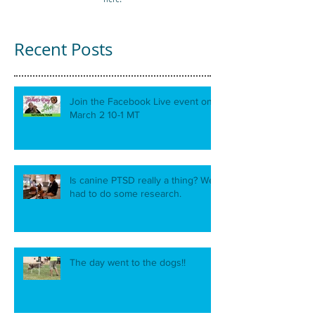
Recent Posts
Join the Facebook Live event on
March 2 10-1 MT
Is canine PTSD really a thing? We
had to do some research.
The day went to the dogs!!