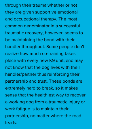
through their trauma whether or not 
they are given supportive emotional 
and occupational therapy. The most 
common denominator in a successful 
traumatic recovery, however, seems to 
be maintaining the bond with their 
handler throughout. Some people don't 
realize how much co-training takes 
place with every new K9 unit, and may 
not know that the dog lives with their 
handler/partner thus reinforcing their 
partnership and trust. These bonds are 
extremely hard to break, so it makes 
sense that the healthiest way to recover 
a working dog from a traumatic injury or 
work fatigue is to maintain their 
partnership, no matter where the road 
leads. 