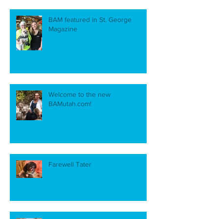
BAM featured in St. George
Magazine
Welcome to the new
BAMutah.com!
Farewell Tater