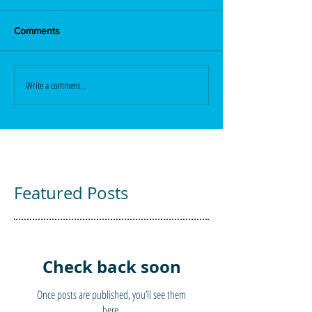
Comments
Write a comment...
Featured Posts
Check back soon
Once posts are published, you’ll see them
here.