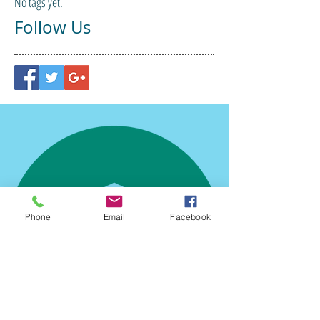
No tags yet.
Follow Us
Phone
Email
Facebook