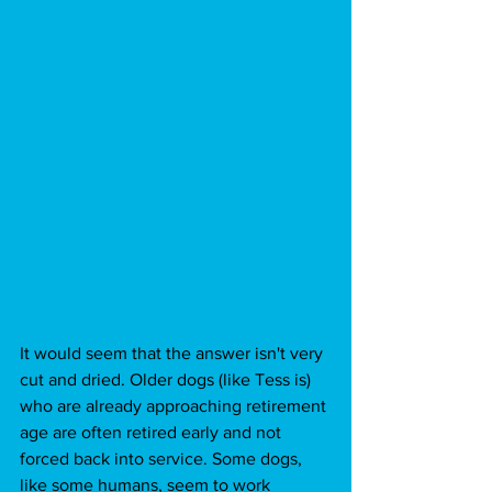
It would seem that the answer isn't very 
cut and dried. Older dogs (like Tess is) 
who are already approaching retirement 
age are often retired early and not 
forced back into service. Some dogs, 
like some humans, seem to work 