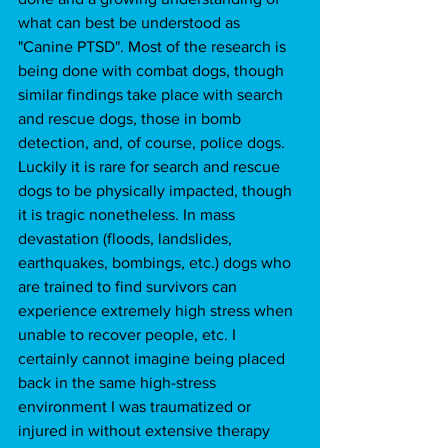
what can best be understood as 
"Canine PTSD". Most of the research is 
being done with combat dogs, though 
similar findings take place with search 
and rescue dogs, those in bomb 
detection, and, of course, police dogs. 
Luckily it is rare for search and rescue 
dogs to be physically impacted, though 
it is tragic nonetheless. In mass 
devastation (floods, landslides, 
earthquakes, bombings, etc.) dogs who 
are trained to find survivors can 
experience extremely high stress when 
unable to recover people, etc. I 
certainly cannot imagine being placed 
back in the same high-stress 
environment I was traumatized or 
injured in without extensive therapy 