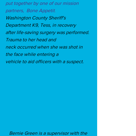
put together by one of our mission 
partners,  Bone Appetit
.
Washington County Sheriff's 
Department K9, Tess, in recovery 
after life-saving surgery was performed. 
Trauma to her head and 
neck occurred when she was shot in 
the face while entering a 
vehicle to aid officers with a suspect. 
Bernie Green is a supervisor with the 