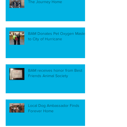
The Journey Home
BAM Donates Pet Oxygen Masks
to City of Hurricane
BAM receives honor from Best
Friends Animal Society
Local Dog Ambassador Finds
Forever Home