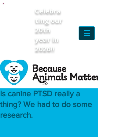
Celebra
ting our
20th
year in
2026!!
Is canine PTSD really a
thing? We had to do some
research.