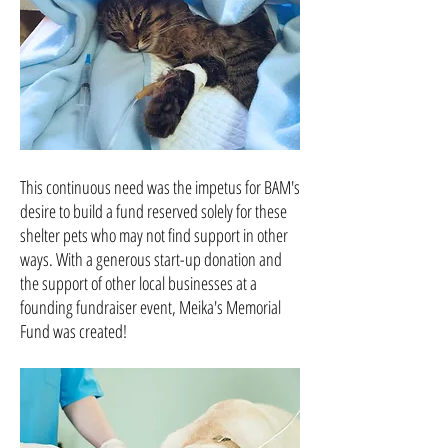
This continuous need was the impetus for BAM's
desire to build a fund reserved solely for these
shelter pets who may not find support in other
ways. With a generous start-up donation and
the support of other local businesses at a
founding fundraiser event, Meika's Memorial
Fund was created!