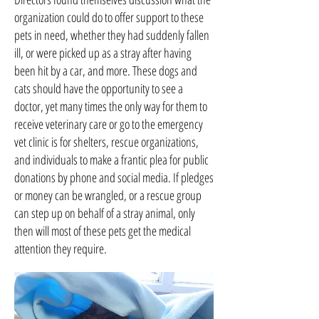
organization could do to offer support to these
pets in need, whether they had suddenly fallen
ill, or were picked up as a stray after having
been hit by a car, and more. These dogs and
cats should have the opportunity to see a
doctor, yet many times the only way for them to
receive veterinary care or go to the emergency
vet clinic is for shelters, rescue organizations,
and individuals to make a frantic plea for public
donations by phone and social media. If pledges
or money can be wrangled, or a rescue group
can step up on behalf of a stray animal, only
then will most of these pets get the medical
attention they require.