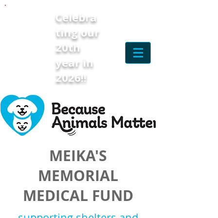
Celebra
ting our
20th
year in
2026!!
MEIKA'S
MEMORIAL
MEDICAL FUND
supporting shelters and