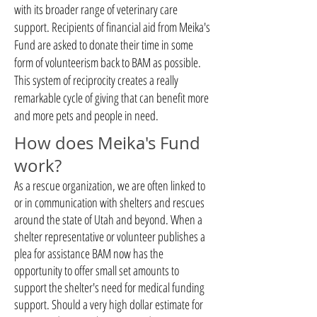
with its broader range of veterinary care
support. Recipients of financial aid from Meika's
Fund are asked to donate their time in some
form of volunteerism back to BAM as possible.
This system of reciprocity creates a really
remarkable cycle of giving that can benefit more
and more pets and people in need.
How does Meika's Fund
work?
As a rescue organization, we are often linked to
or in communication with shelters and rescues
around the state of Utah and beyond. When a
shelter representative or volunteer publishes a
plea for assistance BAM now has the
opportunity to offer small set amounts to
support the shelter's need for medical funding
support. Should a very high dollar estimate for