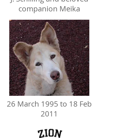
companion Meika
26 March 1995 to 18 Feb
2011