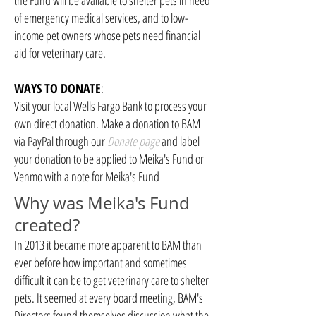
the Fund will be available to shelter pets in need
of emergency medical services, and to low-
income pet owners whose pets need financial
aid for veterinary care.
WAYS TO DONATE
:
Visit your local Wells Fargo Bank to process your
own direct donation. Make a donation to BAM
via PayPal through our
Donate page
and label
your donation to be applied to Meika's Fund or
Venmo with a note for Meika's Fund
Why was Meika's Fund
created?
In 2013 it became more apparent to BAM than
ever before how important and sometimes
difficult it can be to get veterinary care to shelter
pets. It seemed at every board meeting, BAM's
Directors found themselves discussion what the