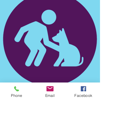
Phone
Email
Facebook