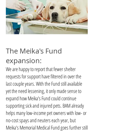
The Meika's Fund
expansion:
We are happy to report that fewer shelter
requests for support have filtered in over the
last couple years. With the Fund still available
yet the need lessening, it only made sense to
expand how Meika's Fund could continue
supporting sick and injured pets. BAM already
helps many low-income pet owners with low- or
no-cost spays and neuters each year, but
Meika's Memorial Medical Fund goes further still