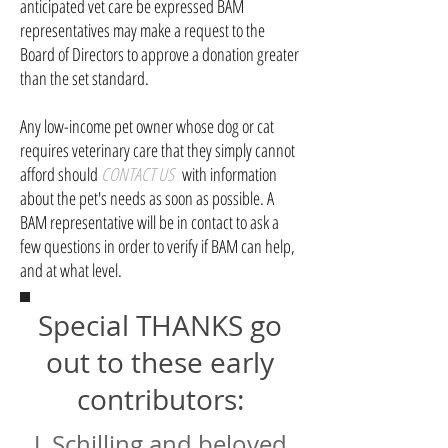
anticipated vet care be expressed BAM
representatives may make a request to the
Board of Directors to approve a donation greater
than the set standard.
Any low-income pet owner whose dog or cat
requires veterinary care that they simply cannot
afford should
CONTACT US
with information
about the pet's needs as soon as possible. A
BAM representative will be in contact to ask a
few questions in order to verify if BAM can help,
and at what level.
Special THANKS go
out to these early
contributors:
J. Schilling and beloved