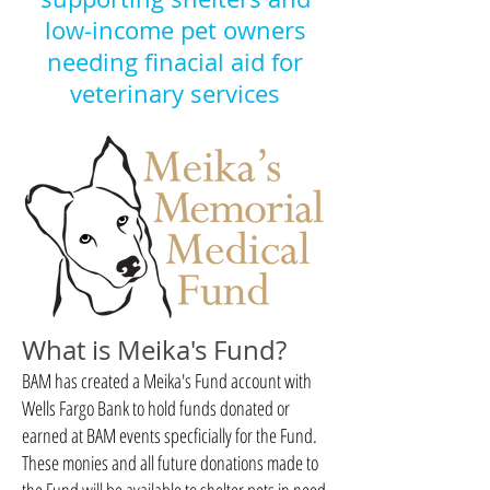
low-income pet owners
needing
finacial
aid for
veterinary services
What is Meika's Fund?
BAM has created a Meika's Fund account with
Wells Fargo Bank to hold funds donated or
earned at BAM events specficially for the Fund.
These monies and all future donations made to