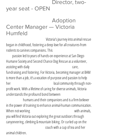
Director, two-
year seat - OPEN
​
Adoption
Center Manager — Victoria
Humfeld
​ Victoria's journey into animal rescue
began in childhood, fostering a deep love for all creatures-from
rodents to canines companions. This
passion led to years of hands-on experience at San Diego
Humane Society and Second Chance Dog Rescue as a volunteer,
assisting with daily care,
fundraising and fostering. For Victoria, becoming manager at BAM
is more than a job, it's a vocation of purpose and passion to help
her local community through non-
profit work. With a lifetime of caring for diverse animals, Victoria
understands the profound bond between
humans and their companions and is a firm believer
in the power of training to enhance animal-human communication.
When not working with animals,
you will find Victoria out exploring the great outdoors through
canyoneering, climbing & mountain biking. Or curled up on the
couch with a cup of tea and her
animal children.