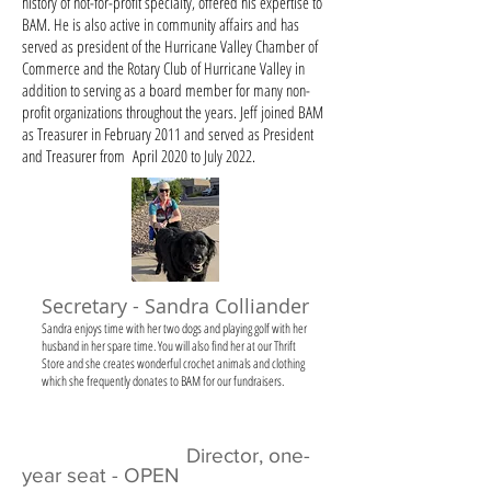
history of not-for-profit specialty, offered his expertise to
BAM. He is also active in community affairs and has
served as president of the Hurricane Valley Chamber of
Commerce and the Rotary Club of Hurricane Valley in
addition to serving as a board member for many non-
profit organizations throughout the years. Jeff joined BAM
as Treasurer in February 2011 and served as President
and Treasurer from April 2020 to July 2022.
Secretary - Sandra Colliander
Sandra enjoys time with her two dogs and playing golf with her
husband in her spare time. You will also find her at our Thrift
Store and she creates wonderful crochet animals and clothing
which she frequently donates to BAM for our fundraisers.
Director, one-
year seat - OPEN