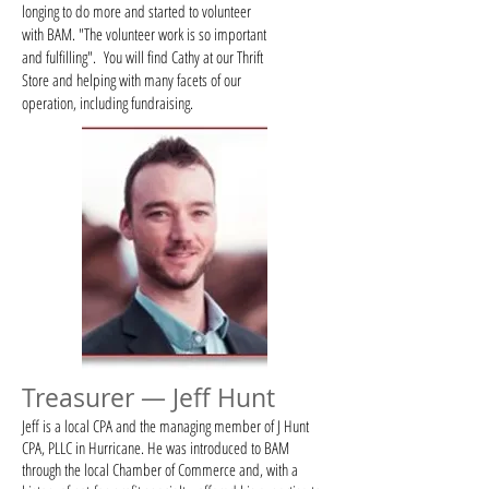
longing to do more and started to volunteer
with BAM. "The volunteer work is so important
and fulfilling". You will find Cathy at our Thrift
Store and helping with many facets of our
operation, including fundraising.
Treasurer — Jeff Hunt
Jeff is a local CPA and the managing member of J Hunt
CPA, PLLC in Hurricane. He was introduced to BAM
through the local Chamber of Commerce and, with a