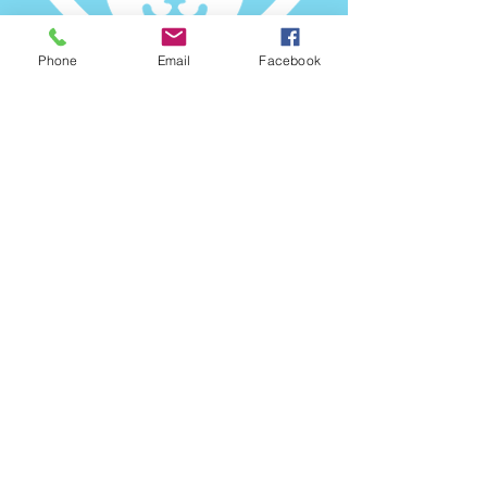
Phone
Email
Facebook