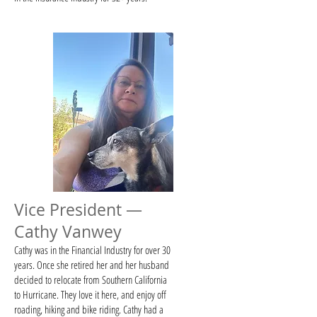
Vice President —
Cathy Vanwey
​​Cathy was in the Financial Industry for over 30
years. Once she retired her and her husband
decided to relocate from Southern California
to Hurricane. They love it here, and enjoy off
roading, hiking and bike riding. Cathy had a