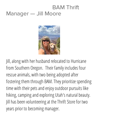
BAM Thrift
Manager — Jill Moore
Jill, along with her husband relocated to Hurricane
from Southern Oregon. Their family includes four
rescue animals, with two being adopted after
fostering them through BAM. They prioritize spending
time with their pets and enjoy outdoor pursuits like
hiking, camping and exploring Utah's natural beauty.
Jill has been volunteering at the Thrift Store for two
years prior to becoming manager.