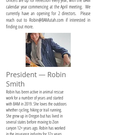
Officers are up for reelection every year, with the BAM
calendar year commencing at the April meeting. ​ We
currently have an opening for 2 directors. Please
reach out to
Robin@BAMutah.com
if interested in
finding out more.
President — Robin
Smith
Robin has been active in animal rescue
work for a number of years and started
with BAM in 2019. She loves the outdoors
whether cycling, hiking or trail running.
She grew up in Oregon but has lived in
several states before moving to Zion
canyon 12+ years ago. Robin has worked
in the insurance industry for 32+ years.