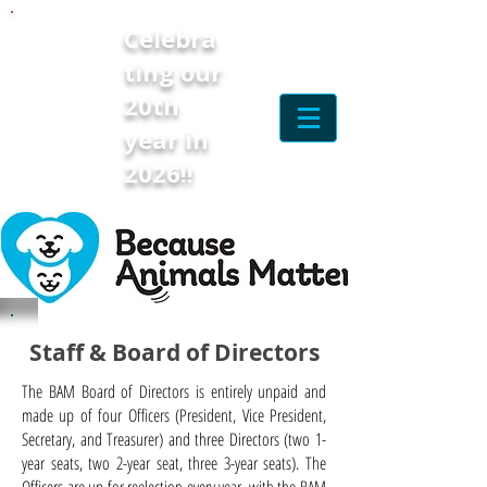
Celebra
ting our
20th
year in
2026!!
Staff & Board of Directors
The BAM Board of Directors is entirely unpaid and
made up of four Officers (President, Vice President,
Secretary, and Treasurer) and three Directors (two 1-
year seats, two 2-year seat, three 3-year seats). The