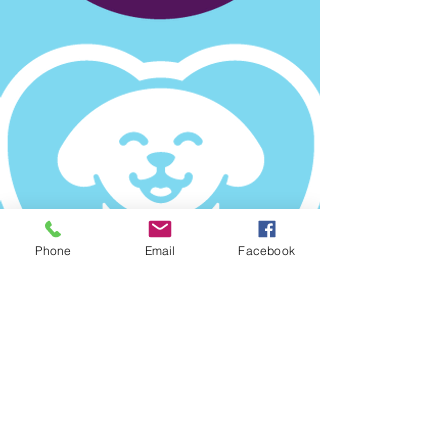
Phone
Email
Facebook