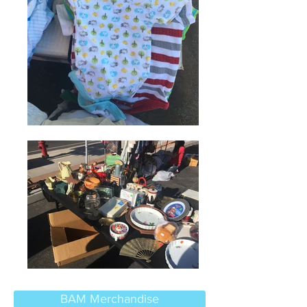
BAM Merchandise