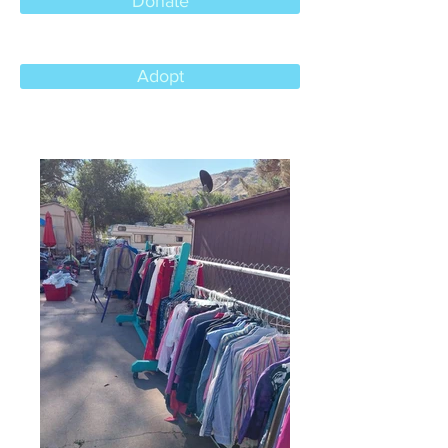
Donate
Adopt