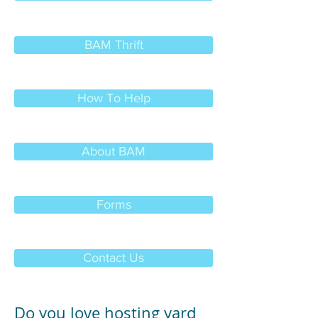
BAM Thrift
How To Help
About BAM
Forms
Contact Us
Do you love hosting yard