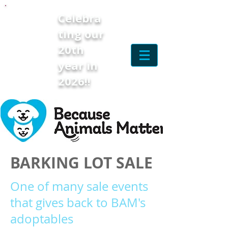
Celebra
ting our
20th
year in
2026!!
BARKING LOT SALE
One of many sale events
that gives back to BAM's
adoptables