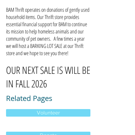
BAM Thrift operates on donations of gently used
household items. Our Thrift store provides
essential financial support for BAM to continue
its mission to help homeless animals and our
community of pet owners. A few times a year
we will host a BARKING LOT SALE at our Thrift
store and we hope to see you there!
OUR NEXT SALE IS WILL BE
IN FALL 2026
Related Pages
Volunteer