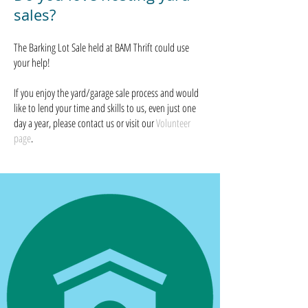
sales?
The Barking Lot Sale held at
BAM Thrift could use
your help!
If you enjoy the yard/garage sale process and would
like to lend your time and skills to us, even just one
day a year, please contact us or visit our
Volunteer
page
.