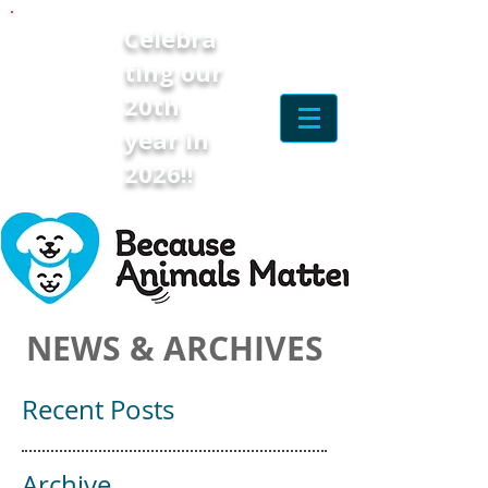
Celebra
ting our
20th
year in
2026!!
NEWS & ARCHIVES
Recent Posts
Archive