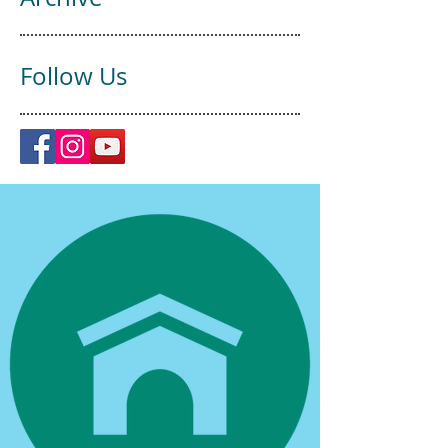
Follow Us