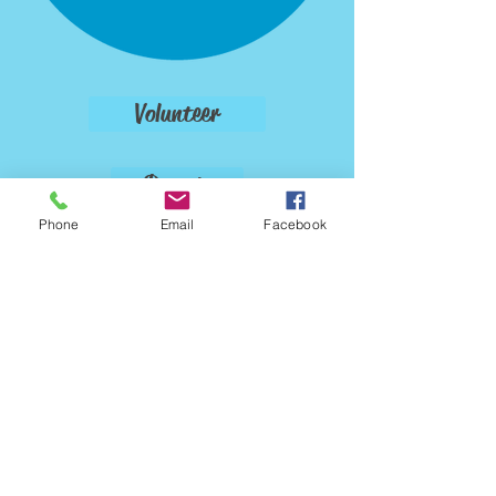
Volunteer
Donate
Phone
Email
Facebook
Foster