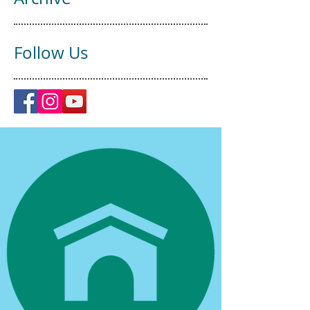
Follow Us