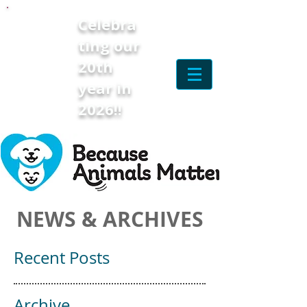
Celebra
ting our
20th
year in
2026!!
NEWS & ARCHIVES
Recent Posts
Archive