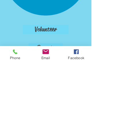
Volunteer
Donate
Phone
Email
Facebook
Foster