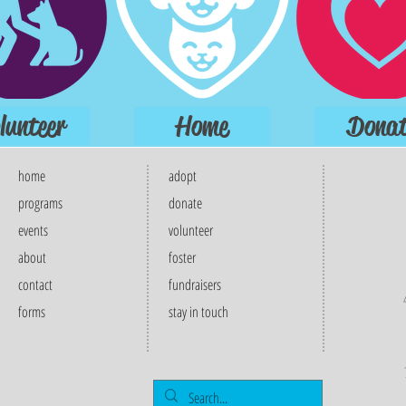
lunteer
Home
Donat
home
adopt
programs
donate
events
volunteer
about
foster
contact
fundraisers
forms
stay in touch​