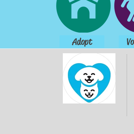
Adopt
Vo