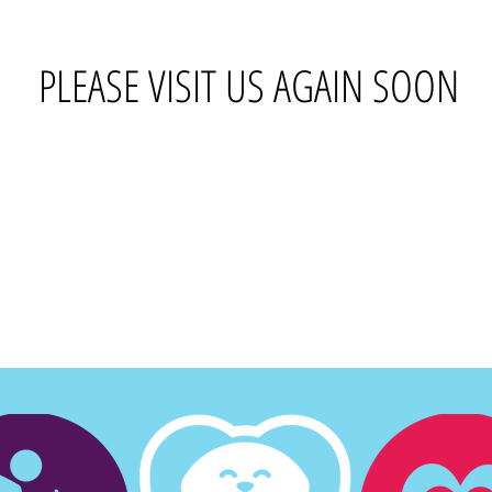
PLEASE VISIT US AGAIN SOON