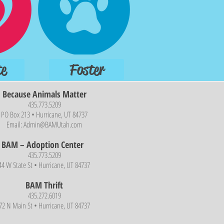
e
Foster
Because Animals Matter
435.773.5209
PO Box 213 • Hurricane, UT 84737
Email:
Admin@BAMUtah.com
BAM – Adoption Center
435.773.5209
44 W State St • Hurricane, UT 84737
BAM Thrift
435.272.6019
72 N Main St • Hurricane, UT 84737