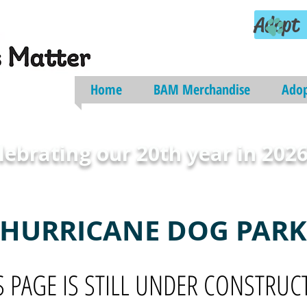
Adopt
Home
BAM Merchandise
Ado
lebrating our 20th year in 2026
HURRICANE DOG PARK
S PAGE IS STILL UNDER CONSTRUC