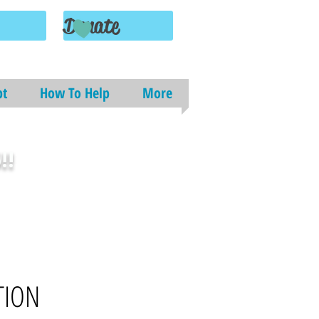
Donate
pt
How To Help
More
!!
TION