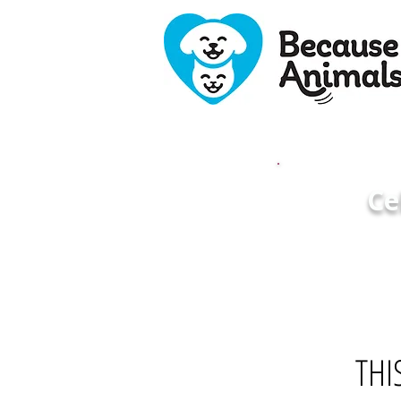
Ce
THI